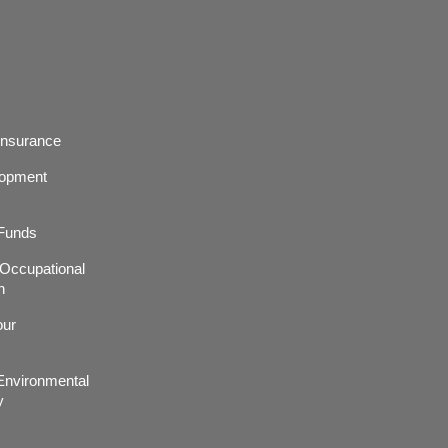
Insurance
lopment
 Funds
r,Occupational
h
our
nvironmental
y