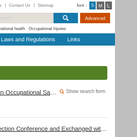
e
Contact Us
Sitemap
font：
L
S
M
ational health
Occupational Injuries
Laws and Regulations
Links
Show search form
Taiwan-OSHA Deepens Collaboration with EU Agencies in Occupational Safety and Health to Enhance Occupational Accident Prevention Strategies in Taiwan
Taiwan-OSHA Hosted the 2024 International Labor Inspection Conference and Exchanged with the International Association of Labour Inspection (IALI) for the First Time