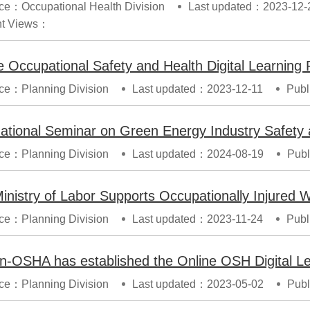
ce：Occupational Health Division
Last updated：2023-12-
t Views：
ce：Planning Division
Last updated：2023-12-11
Publ
ce：Planning Division
Last updated：2024-08-19
Publ
ce：Planning Division
Last updated：2023-11-24
Publ
n-OSHA has established the Online OSH Digital Le
ce：Planning Division
Last updated：2023-05-02
Publ