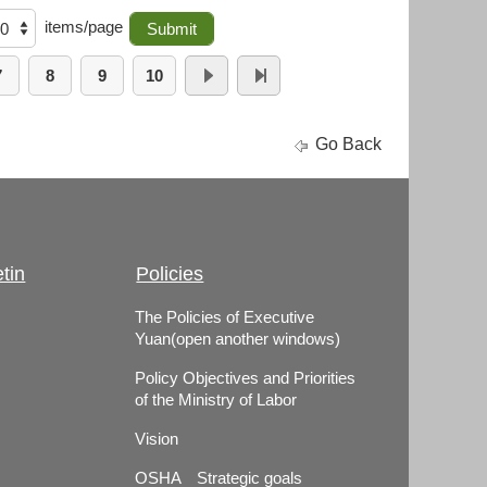
items/page
7
8
9
10
Go Back
tin
Policies
The Policies of Executive
Yuan(open another windows)
Policy Objectives and Priorities
of the Ministry of Labor
Vision
OSHA Strategic goals