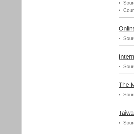
Sour
Coun
Sour
Sour
Sour
Taiwa
Sour