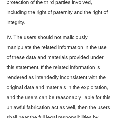
protection of the third parties involved,
including the right of paternity and the right of
integrity.
IV. The users should not maliciously
manipulate the related information in the use
of these data and materials provided under
this statement. If the related information is
rendered as intendedly inconsistent with the
original data and materials in the exploitation,
and the users can be reasonably liable for this
unlawful fabrication act as well, then the users
shall bear the full legal responsibilities by