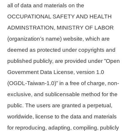
all of data and materials on the
OCCUPATIONAL SAFETY AND HEALTH
ADMINSTRATION, MINISTRY OF LABOR
(organization’s name) website, which are
deemed as protected under copyrights and
published publicly, are provided under ”Open
Government Data License, version 1.0
(OGDL-Taiwan-1.0)” in a free of charge, non-
exclusive, and sublicensable method for the
public. The users are granted a perpetual,
worldwide, license to the data and materials
for reproducing, adapting, compiling, publicly