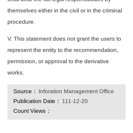
themselves either in the civil or in the criminal
procedure.
V. This statement does not grant the users to
represent the entity to the recommendation,
permission, or approval to the derivative
works.
Source：
Inforation Management Office
Publication Date：
111-12-20
Count Views：