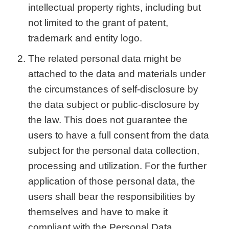
intellectual property rights, including but
not limited to the grant of patent,
trademark and entity logo.
The related personal data might be
attached to the data and materials under
the circumstances of self-disclosure by
the data subject or public-disclosure by
the law. This does not guarantee the
users to have a full consent from the data
subject for the personal data collection,
processing and utilization. For the further
application of those personal data, the
users shall bear the responsibilities by
themselves and have to make it
compliant with the Personal Data