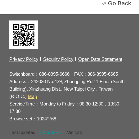
Go Back
Privacy Policy
Security Policy
Open Data Statement
Switchboard：886-8995-6666 FAX：886-8995-6665
Address：242030 No.439, Zhongping Rd 11 Floor (South
Building), Xinzhuang Dist., New Taipei City , Taiwan
(R.O.C.)
Map
ServiceTime：Monday to Friday：08:30-12:30，13:30-
17:30
Browse set：1024*768
Last updated:
2026-08-07
Visitors: