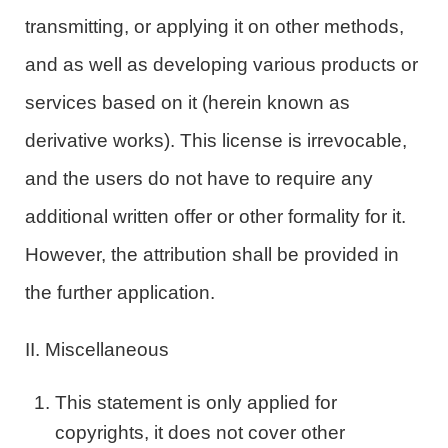
transmitting, or applying it on other methods,
and as well as developing various products or
services based on it (herein known as
derivative works). This license is irrevocable,
and the users do not have to require any
additional written offer or other formality for it.
However, the attribution shall be provided in
the further application.
II. Miscellaneous
This statement is only applied for
copyrights, it does not cover other