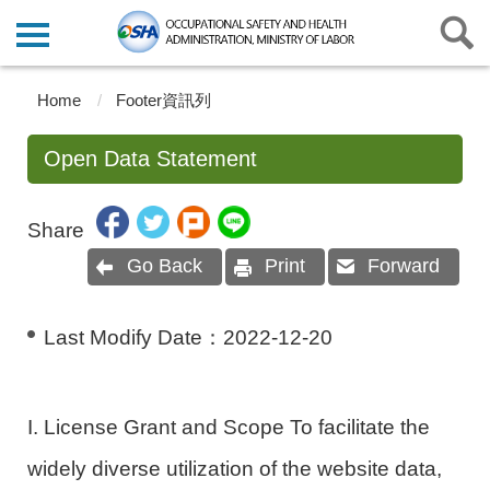
Home
Footer資訊列
Open Data Statement
Share
Go Back
Print
Forward
Last Modify Date：
2022-12-20
I. License Grant and Scope To facilitate the
widely diverse utilization of the website data,