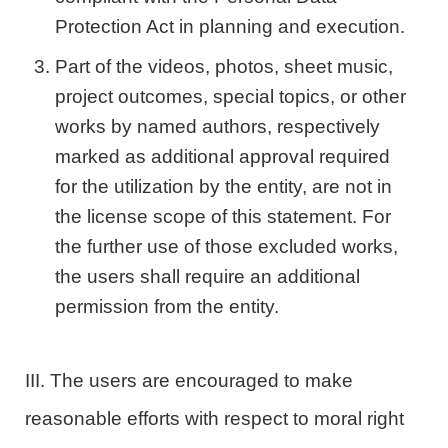
Protection Act in planning and execution.
Part of the videos, photos, sheet music,
project outcomes, special topics, or other
works by named authors, respectively
marked as additional approval required
for the utilization by the entity, are not in
the license scope of this statement. For
the further use of those excluded works,
the users shall require an additional
permission from the entity.
III. The users are encouraged to make
reasonable efforts with respect to moral right