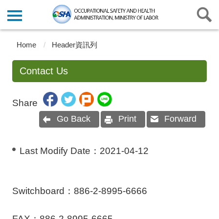
Home
Header資訊列
Contact Us
Share
Go Back
Print
Forward
Last Modify Date：
2021-04-12
Switchboard：886-2-8995-6666
FAX：886-2-8995-6665