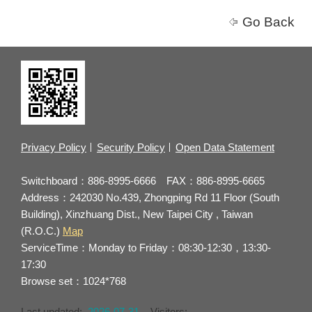
Go Back
Privacy Policy
Security Policy
Open Data Statement
Switchboard：886-8995-6666 FAX：886-8995-6665
Address：242030 No.439, Zhongping Rd 11 Floor (South
Building), Xinzhuang Dist., New Taipei City , Taiwan
(R.O.C.)
Map
ServiceTime：Monday to Friday：08:30-12:30，13:30-
17:30
Browse set：1024*768
Last updated:
2026-07-31
Visitors: