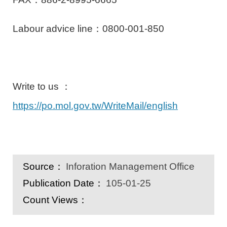
Labour advice line：0800-001-850
Write to us ：
https://po.mol.gov.tw/WriteMail/english
Source：
Inforation Management Office
Publication Date：
105-01-25
Count Views：