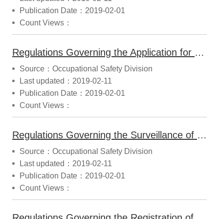
Publication Date：2019-02-01
Count Views：
Regulations Governing the Application for Prior Release of Mechanical Products (2014.10.22 Announced)
Source：Occupational Safety Division
Last updated：2019-02-11
Publication Date：2019-02-01
Count Views：
Regulations Governing the Surveillance of Machinery, Equipment and Tools (2014.12.22 Announced)
Source：Occupational Safety Division
Last updated：2019-02-11
Publication Date：2019-02-01
Count Views：
Regulations Governing the Registration of Safety Information for Machinery, Equipment and Tools (2016.09.22 Modified)