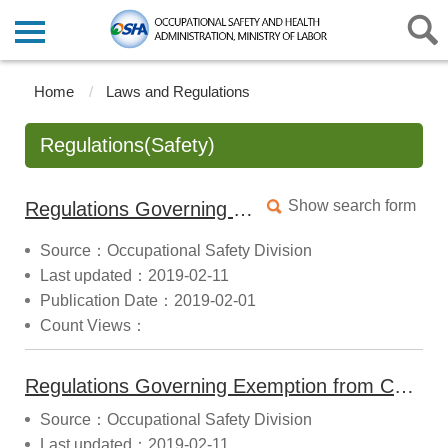
Home
Laws and Regulations
Regulations(Safety)
Show search form
Regulations Governing the Implementation and Monitoring of Type Certification for Mechanical Products (2014.11.28 Announced)
Source：Occupational Safety Division
Last updated：2019-02-11
Publication Date：2019-02-01
Count Views：
Regulations Governing Exemption from Certification for Mechanical Products (2022.10.07 Announced)
Source：Occupational Safety Division
Last updated：2019-02-11