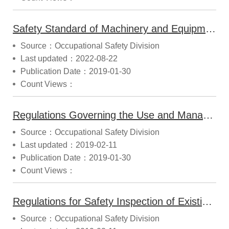
Safety Standard of Machinery and Equipment (2018.10.12 Modified)
Source：Occupational Safety Division
Last updated：2022-08-22
Publication Date：2019-01-30
Count Views：
Regulations Governing the Use and Management of Safety Label and Certification Label (2017.09.30 Modified)
Source：Occupational Safety Division
Last updated：2019-02-11
Publication Date：2019-01-30
Count Views：
Regulations for Safety Inspection of Existing Hazardous Machines and Equipment (2014.07.03 Modified)
Source：Occupational Safety Division