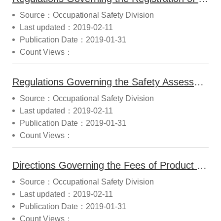
Source：Occupational Safety Division
Last updated：2019-02-11
Publication Date：2019-01-31
Count Views：
Regulations Governing the Safety Assessment Report and Inspection of Products with Special Structures (2014.11.21 Announced)
Source：Occupational Safety Division
Last updated：2019-02-11
Publication Date：2019-01-31
Count Views：
Directions Governing the Fees of Product Safety Information Registration and Type Certification (2017.09.25 Modified)
Source：Occupational Safety Division
Last updated：2019-02-11
Publication Date：2019-01-31
Count Views：