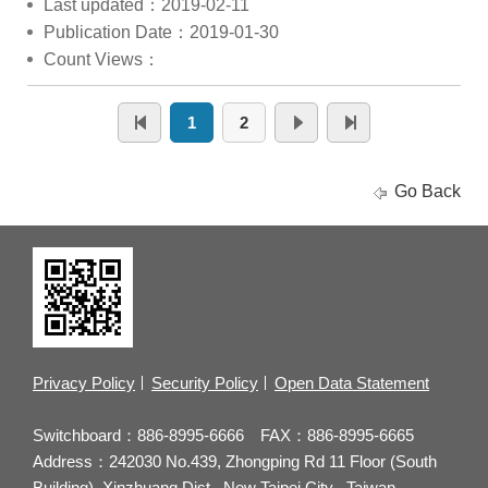
Last updated：2019-02-11
Publication Date：2019-01-30
Count Views：
1
2
Go Back
Privacy Policy
Security Policy
Open Data Statement
Switchboard：886-8995-6666 FAX：886-8995-6665
Address：242030 No.439, Zhongping Rd 11 Floor (South
Building), Xinzhuang Dist., New Taipei City , Taiwan