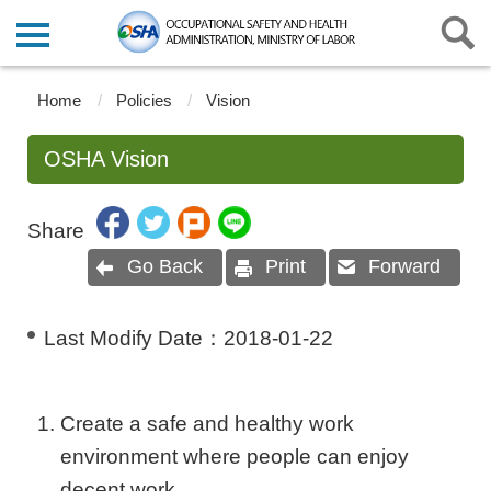
Home
Policies
Vision
OSHA Vision
Share
Go Back
Print
Forward
Last Modify Date：
2018-01-22
Create a safe and healthy work
environment where people can enjoy
decent work.