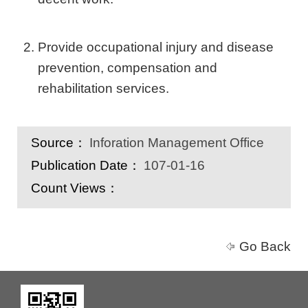
Provide occupational injury and disease
prevention, compensation and
rehabilitation services.
Source：
Inforation Management Office
Publication Date：
107-01-16
Count Views：
Go Back