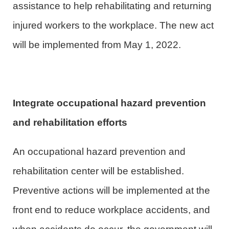
assistance to help rehabilitating and returning
injured workers to the workplace. The new act
will be implemented from May 1, 2022.
Integrate occupational hazard prevention
and rehabilitation efforts
An occupational hazard prevention and
rehabilitation center will be established.
Preventive actions will be implemented at the
front end to reduce workplace accidents, and