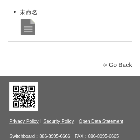
未命名
Go Back
Privacy Policy
Security Policy
Open Data Statement
Switchboard：886-8995-6666 FAX：886-8995-6665