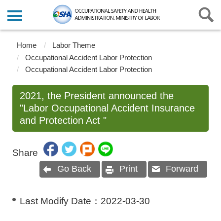
Home
Labor Theme
Occupational Accident Labor Protection
Occupational Accident Labor Protection
2021, the President announced the
"Labor Occupational Accident Insurance
and Protection Act "
Share
Go Back
Print
Forward
Last Modify Date：
2022-03-30