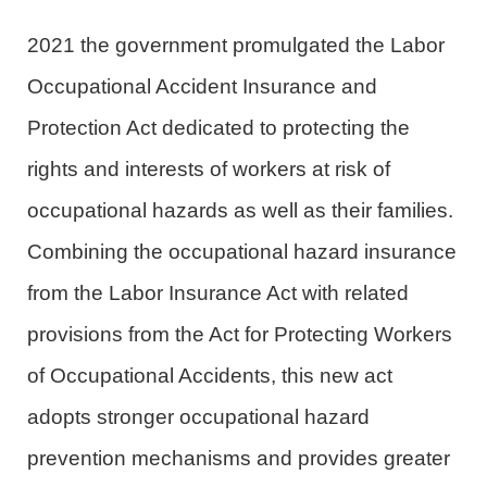
2021 the government promulgated the Labor
Occupational Accident Insurance and
Protection Act dedicated to protecting the
rights and interests of workers at risk of
occupational hazards as well as their families.
Combining the occupational hazard insurance
from the Labor Insurance Act with related
provisions from the Act for Protecting Workers
of Occupational Accidents, this new act
adopts stronger occupational hazard
prevention mechanisms and provides greater