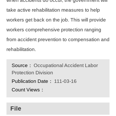
when accidents do occur, the government will
take active rehabilitation measures to help
workers get back on the job. This will provide
workers comprehensive protection ranging
from accident prevention to compensation and
rehabilitation.
Source：
Occupational Accident Labor
Protection Division
Publication Date：
111-03-16
Count Views：
File