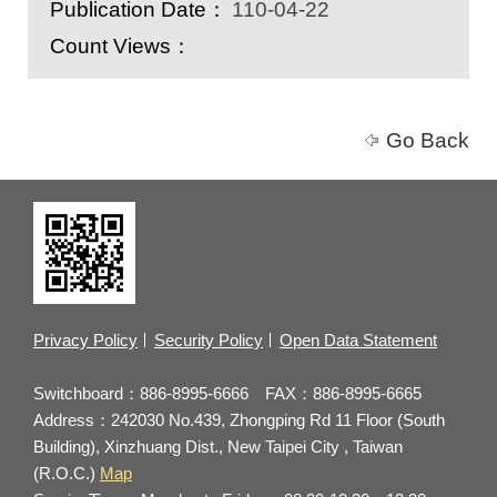
Publication Date：
110-04-22
Count Views：
Go Back
Privacy Policy
Security Policy
Open Data Statement
Switchboard：886-8995-6666 FAX：886-8995-6665
Address：242030 No.439, Zhongping Rd 11 Floor (South
Building), Xinzhuang Dist., New Taipei City , Taiwan
(R.O.C.)
Map