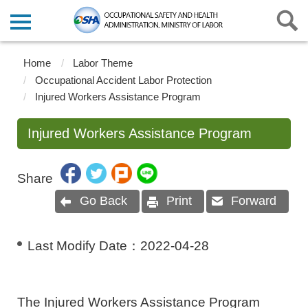
Home
Labor Theme
Occupational Accident Labor Protection
Injured Workers Assistance Program
Injured Workers Assistance Program
Share
Go Back
Print
Forward
Last Modify Date：
2022-04-28
The Injured Workers Assistance Program