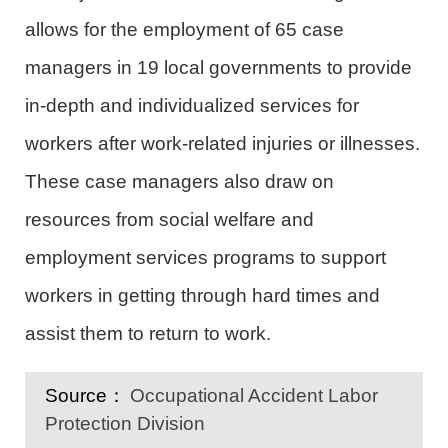
allows for the employment of 65 case
managers in 19 local governments to provide
in-depth and individualized services for
workers after work-related injuries or illnesses.
These case managers also draw on
resources from social welfare and
employment services programs to support
workers in getting through hard times and
assist them to return to work.
Source：
Occupational Accident Labor
Protection Division