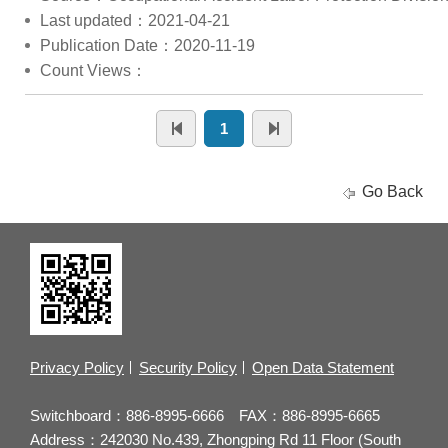
Last updated：2021-04-21
Publication Date：2020-11-19
Count Views：
1
Go Back
Privacy Policy
Security Policy
Open Data Statement
Switchboard：886-8995-6666 FAX：886-8995-6665
Address：242030 No.439, Zhongping Rd 11 Floor (South