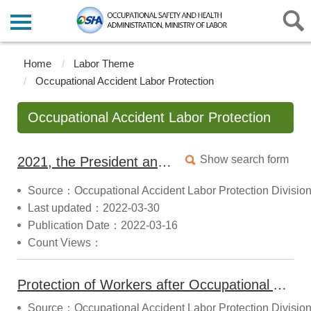
Home
Labor Theme
Occupational Accident Labor Protection
Occupational Accident Labor Protection
Show search form
2021, the President announced the "Labor Occupational Accident Insurance and Protection Act "
Source：Occupational Accident Labor Protection Divisio
Last updated：2022-03-30
Publication Date：2022-03-16
Count Views：
Protection of Workers after Occupational Accidents
Source：Occupational Accident Labor Protection Divisio