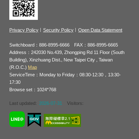
Privacy Policy
Security Policy
Open Data Statement
Switchboard：886-8995-6666 FAX：886-8995-6665
Address：242030 No.439, Zhongping Rd 11 Floor (South
Building), Xinzhuang Dist., New Taipei City , Taiwan
(R.O.C.)
Map
ServiceTime：Monday to Friday：08:30-12:30，13:30-
17:30
Browse set：1024*768
Last updated:
2026-07-31
Visitors: