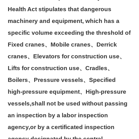
Health Act stipulates that dangerous
machinery and equipment, which has a
specific volume exceeding the threshold of
Fixed cranes
、
Mobile cranes
、
Derrick
cranes
、
Elevators for construction use
、
Lifts for construction use
、
Cradles
、
Boilers
、
Pressure vessels
、
Specified
high-pressure equipment
、
High-pressure
vessels,shall not be used without passing
an inspection by a labor inspection
agency,or by a certificated inspection
agency designated by the central