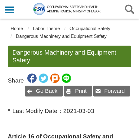
Home
Labor Theme
Occupational Safety
Dangerous Machinery and Equipment Safety
Dangerous Machinery and Equipment
Safety
Share
Go Back
Print
Forward
Last Modify Date：
2021-03-03
Article 16 of Occupational Safety and