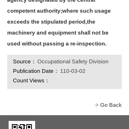
competent authority;where such usage
exceeds the stipulated period,the
machinery and equipment shall not be
used without passing a re-inspection.
Source：
Occupational Safety Division
Publication Date：
110-03-02
Count Views：
Go Back