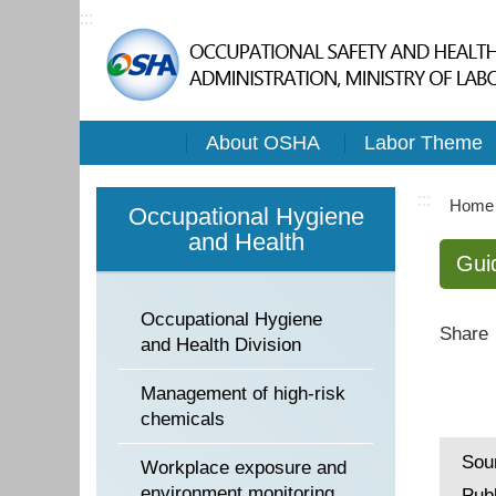
:::
About OSHA
Labor Theme
:::
Home
Occupational Hygiene
and Health
Gui
Occupational Hygiene
Share
and Health Division
Management of high-risk
chemicals
Sou
Workplace exposure and
environment monitoring
Pub