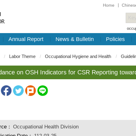
Home
Chines
occup
Annual Report
News & Bulletin
Policies
Labor Theme
Occupational Hygiene and Health
Guideli
dance on OSH Indicators for CSR Reporting towa
rce：
Occupational Health Division
lication Date：
112-03-25