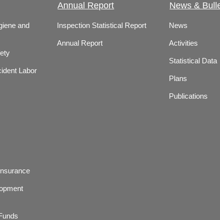
Annual Report
News & Bulle
giene and
Inspection Statistical Report
News
Annual Report
Activities
ety
Statistical Data
ident Labor
Plans
Publications
Insurance
lopment
 Funds