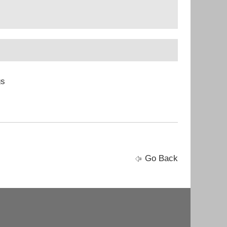
gs
Go Back