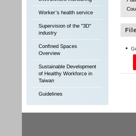
Cou
Worker’s health service
Supervision of the "3D"
Fil
industry
Confined Spaces
Gu
Overview
Sustainable Development
of Healthy Workforce in
Taiwan
Guidelines