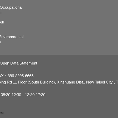
r,Occupational
h
our
nvironmental
y
Open Data Statement
AX：886-8995-6665
 Rd 11 Floor (South Building), Xinzhuang Dist., New Taipei City , 
08:30-12:30，13:30-17:30
rs: