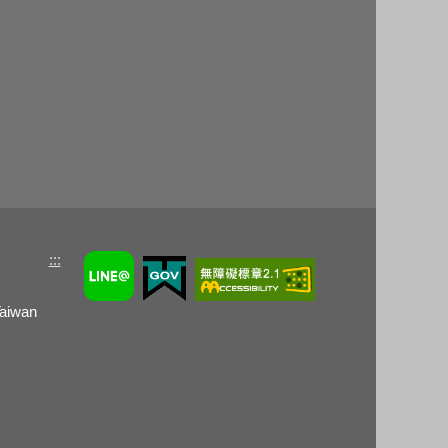
:::
Taiwan