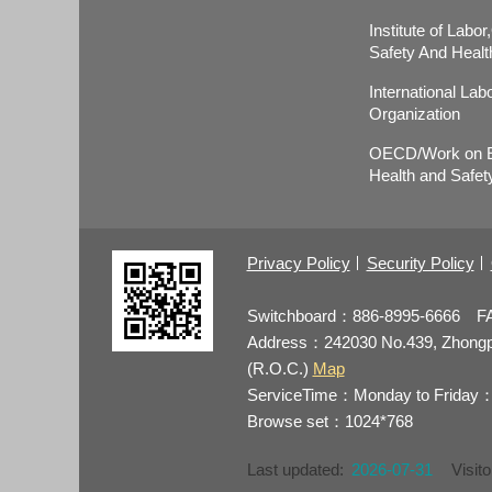
Institute of Labo
Safety And Healt
International Lab
Organization
OECD/Work on E
Health and Safet
Privacy Policy
Security Policy
Switchboard：886-8995-6666 F
Address：242030 No.439, Zhongping
(R.O.C.)
Map
ServiceTime：Monday to Friday：
Browse set：1024*768
Last updated:
2026-07-31
Visito