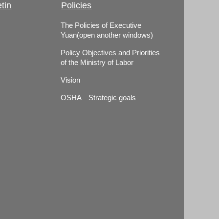
tin
Policies
The Policies of Executive
Yuan(open another windows)
Policy Objectives and Priorities
of the Ministry of Labor
Vision
OSHA Strategic goals