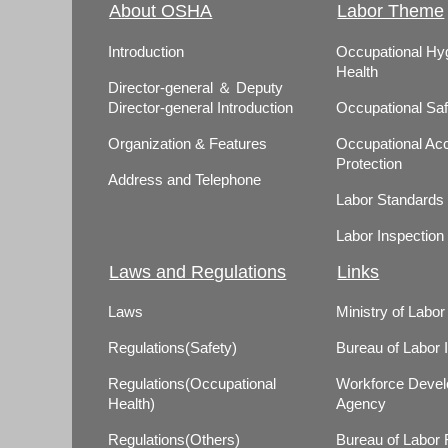
About OSHA
Labor Theme
Introduction
Occupational Hy
Health
Director-general ＆ Deputy
Director-general Introduction
Occupational Saf
Organization & Features
Occupational Acc
Protection
Address and Telephone
Labor Standards
Labor Inspection
Laws and Regulations
Links
Laws
Ministry of Labor
Regulations(Safety)
Bureau of Labor 
Regulations(Occupational
Workforce Deve
Health)
Agency
Regulations(Others)
Bureau of Labor