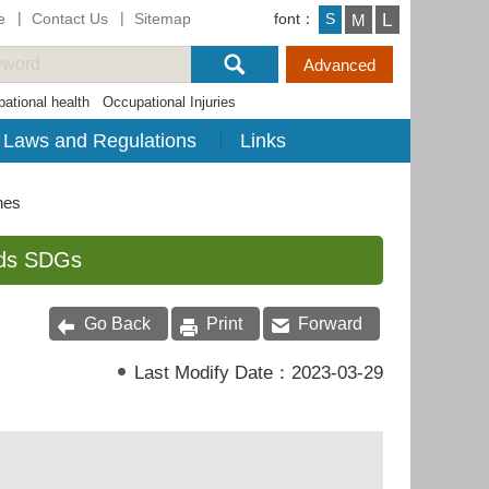
e
Contact Us
Sitemap
font：
L
S
M
ational health
Occupational Injuries
Laws and Regulations
Links
nes
rds SDGs
Go Back
Print
Forward
Last Modify Date：
2023-03-29