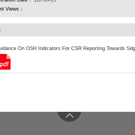
nt Views：
e
idance On OSH Indicators For CSR Reporting Towards Sd