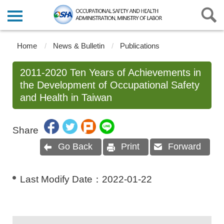
Home
News & Bulletin
Publications
2011-2020 Ten Years of Achievements in
the Development of Occupational Safety
and Health in Taiwan
Share
Go Back
Print
Forward
Last Modify Date：
2022-01-22