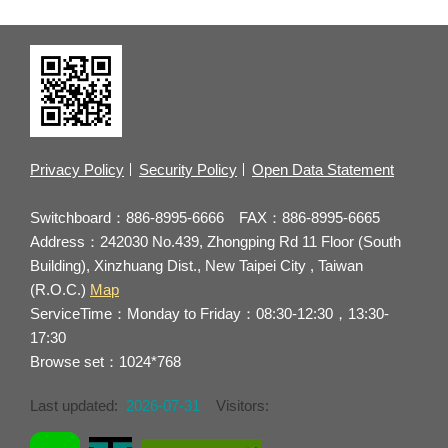
Privacy Policy
Security Policy
Open Data Statement
Switchboard：886-8995-6666 FAX：886-8995-6665
Address：242030 No.439, Zhongping Rd 11 Floor (South
Building), Xinzhuang Dist., New Taipei City , Taiwan
(R.O.C.)
Map
ServiceTime：Monday to Friday：08:30-12:30，13:30-
17:30
Browse set：1024*768
Last updated:
2026-07-31
Visitors: