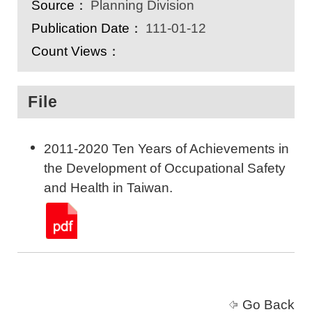
Source：
Planning Division
Publication Date：
111-01-12
Count Views：
File
2011-2020 Ten Years of Achievements in
the Development of Occupational Safety
and Health in Taiwan.
Go Back