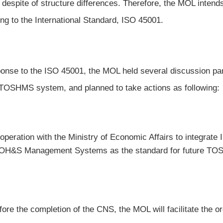
r despite of structure differences. Therefore, the MOL int
ing to the International Standard, ISO 45001.
ponse to the ISO 45001, the MOL held several discussion pa
 TOSHMS system, and planned to take actions as following:
operation with the Ministry of Economic Affairs to integrate
 OH&S Management Systems as the standard for future TOS
fore the completion of the CNS, the MOL will facilitate the o