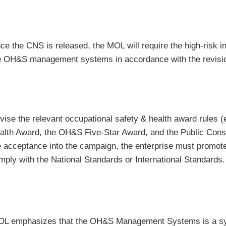
ce the CNS is released, the MOL will require the high-risk in
e OH&S management systems in accordance with the revision
vise the relevant occupational safety & health award rules (
alth Award, the OH&S Five-Star Award, and the Public Constr
e acceptance into the campaign, the enterprise must pro
mply with the National Standards or International Standards.
L emphasizes that the OH&S Management Systems is a syst