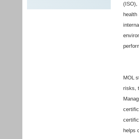
(ISO),
health
intern
enviro
perfor
MOL st
risks,
Manage
certif
certif
helps 