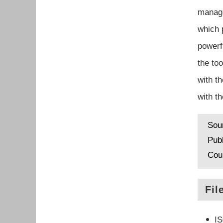
manage
which 
powerf
the to
with t
with t
Sou
Pub
Cou
Fil
I