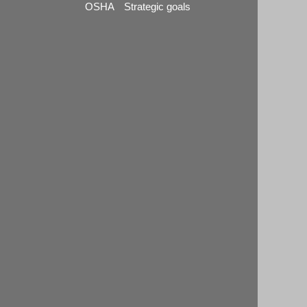
OSHA Strategic goals