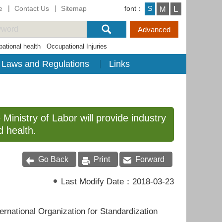
e
Contact Us
Sitemap
font：
L
S
M
ational health
Occupational Injuries
Laws and Regulations
Links
 Ministry of Labor will provide industry
d health.
Go Back
Print
Forward
Last Modify Date：
2018-03-23
ternational Organization for Standardization