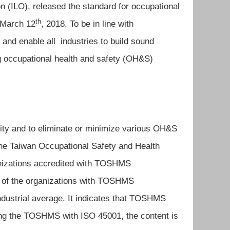
on (ILO), released the standard for occupational
th
 March 12
, 2018. To be in line with
 and enable all industries to build sound
g occupational health and safety (OH&S)
ty and to eliminate or minimize various OH&S
he Taiwan Occupational Safety and Health
izations accredited with TOSHMS
ate of the organizations with TOSHMS
industrial average. It indicates that TOSHMS
ng the TOSHMS with ISO 45001, the content is