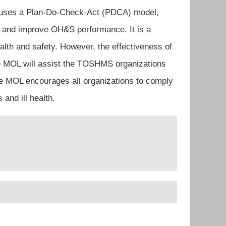
t uses a Plan-Do-Check-Act (PDCA) model,
w and improve OH&S performance. It is a
alth and safety. However, the effectiveness of
he MOL will assist the TOSHMS organizations
the MOL encourages all organizations to comply
and ill health.