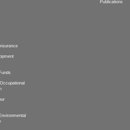
Publications
Insurance
lopment
 Funds
r,Occupational
h
our
nvironmental
y