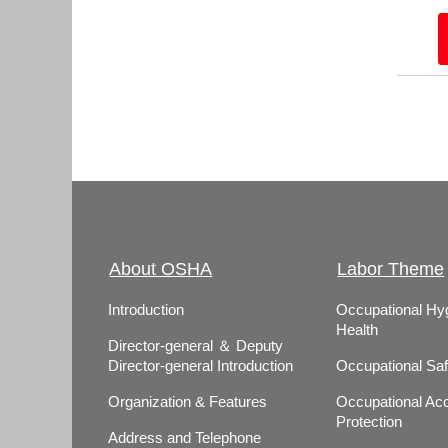
About OSHA
Labor Theme
Introduction
Occupational Hy
Health
Director-general ＆ Deputy
Director-general Introduction
Occupational Saf
Organization & Features
Occupational Acc
Protection
Address and Telephone