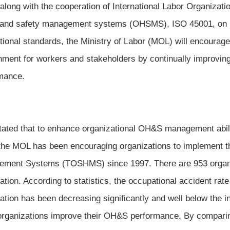
 along with the cooperation of International Labor Organizati
 and safety management systems (OHSMS), ISO 45001, on
ational standards, the Ministry of Labor (MOL) will encourage
nment for workers and stakeholders by continually improvin
mance.
ated that to enhance organizational OH&S management abili
 the MOL has been encouraging organizations to implement t
ment Systems (TOSHMS) since 1997. There are 953 organ
ication. According to statistics, the occupational accident r
ication has been decreasing significantly and well below the 
organizations improve their OH&S performance. By compari