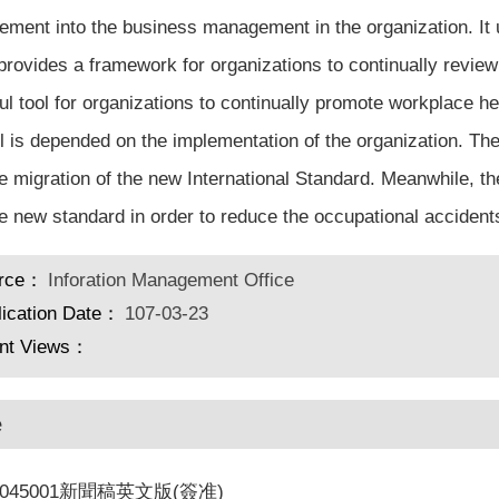
ment into the business management in the organization. I
provides a framework for organizations to continually revie
ul tool for organizations to continually promote workplace he
ol is depended on the implementation of the organization. T
he migration of the new International Standard. Meanwhile, 
he new standard in order to reduce the occupational accidents 
rce：
Inforation Management Office
lication Date：
107-03-23
nt Views：
e
S045001新聞稿英文版(簽准)