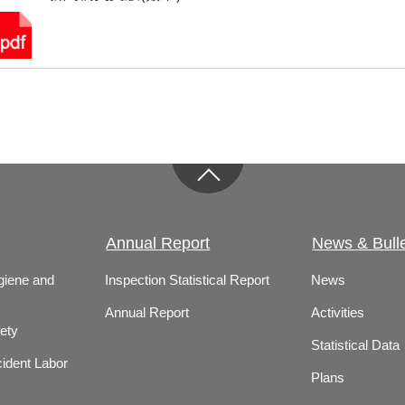
Annual Report
News & Bulle
giene and
Inspection Statistical Report
News
Annual Report
Activities
ety
Statistical Data
ident Labor
Plans