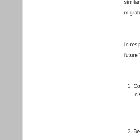
simila
migrat
In res
future
Co
in
Be