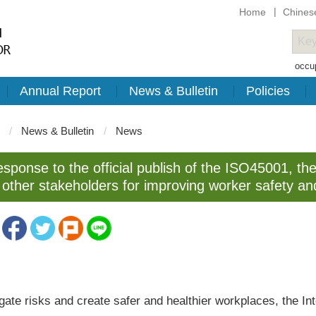
Home
Chines
occup
Annual Report
News & Bulletin
Policies
News & Bulletin
News
esponse to the official publish of the ISO45001, the
other stakeholders for improving worker safety an
igate risks and create safer and healthier workplaces, the In