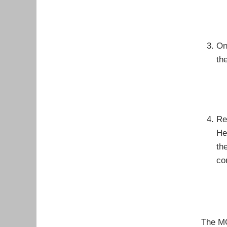
On
th
Re
He
th
co
The MO