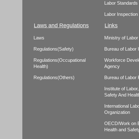
Labor Standards
Labor Inspection
Laws and Regulations
Links
Laws
Ministry of Labor
Regulations(Safety)
Bureau of Labor 
Regulations(Occupational
Workforce Deve
Health)
Agency
Regulations(Others)
Bureau of Labor
Institute of Labo
Safety And Healt
International Lab
Organization
OECD/Work on E
Health and Safet