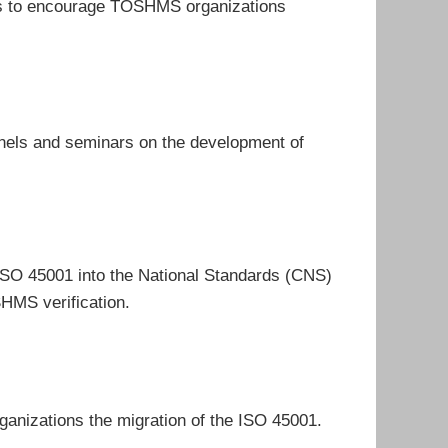
ends to encourage TOSHMS organizations
nels and seminars on the development of
 ISO 45001 into the National Standards (CNS)
HMS verification.
rganizations the migration of the ISO 45001.