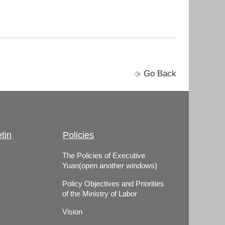
Go Back
tin
Policies
The Policies of Executive
Yuan(open another windows)
Policy Objectives and Priorities
of the Ministry of Labor
Vision