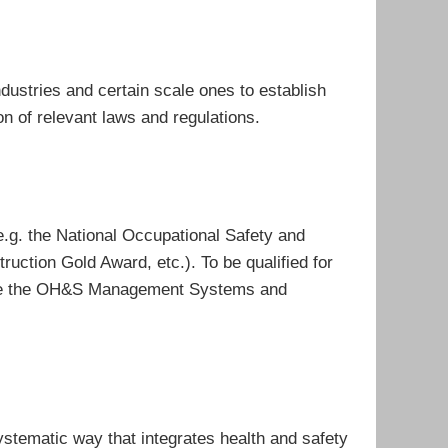
dustries and certain scale ones to establish
 of relevant laws and regulations.
e.g. the National Occupational Safety and
uction Gold Award, etc.). To be qualified for
mote the OH&S Management Systems and
ematic way that integrates health and safety