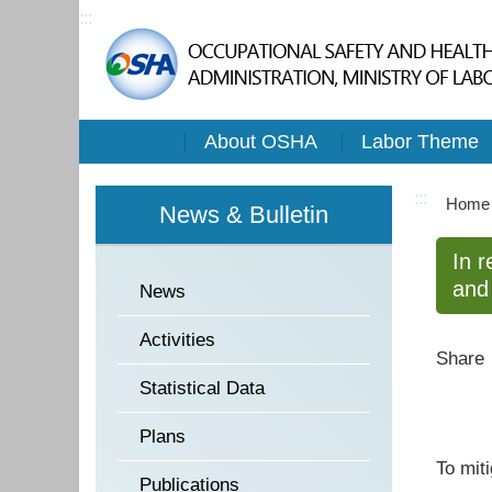
:::
About OSHA
Labor Theme
:::
Home
News & Bulletin
In r
and 
News
Activities
Share
Statistical Data
Plans
To mit
Publications