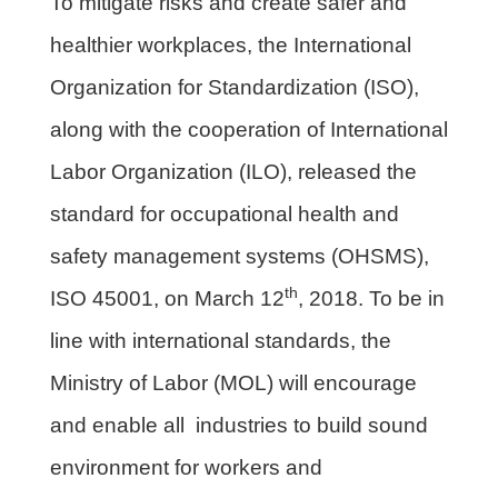
To mitigate risks and create safer and
healthier workplaces, the International
Organization for Standardization (ISO),
along with the cooperation of International
Labor Organization (ILO), released the
standard for occupational health and
safety management systems (OHSMS),
th
ISO 45001, on March 12
, 2018. To be in
line with international standards, the
Ministry of Labor (MOL) will encourage
and enable all industries to build sound
environment for workers and