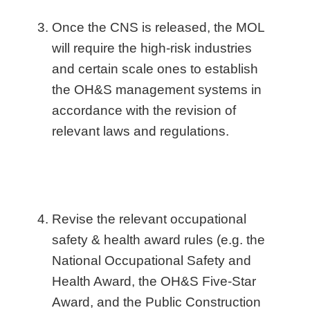
Once the CNS is released, the MOL
will require the high-risk industries
and certain scale ones to establish
the OH&S management systems in
accordance with the revision of
relevant laws and regulations.
Revise the relevant occupational
safety & health award rules (e.g. the
National Occupational Safety and
Health Award, the OH&S Five-Star
Award, and the Public Construction