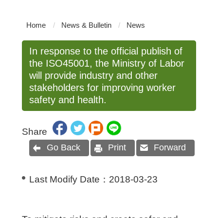
Home
News & Bulletin
News
In response to the official publish of
the ISO45001, the Ministry of Labor
will provide industry and other
stakeholders for improving worker
safety and health.
Share
Go Back
Print
Forward
Last Modify Date：
2018-03-23