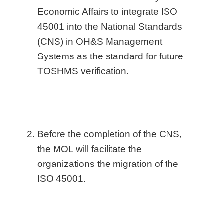
Economic Affairs to integrate ISO
45001 into the National Standards
(CNS) in OH&S Management
Systems as the standard for future
TOSHMS verification.
Before the completion of the CNS,
the MOL will facilitate the
organizations the migration of the
ISO 45001.