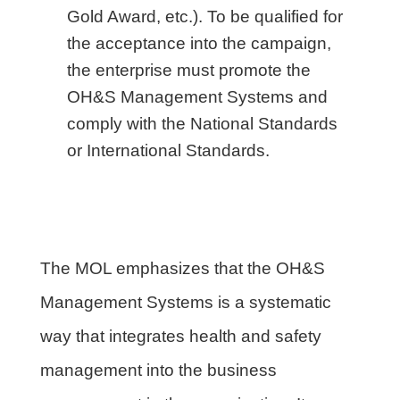
Gold Award, etc.). To be qualified for
the acceptance into the campaign,
the enterprise must promote the
OH&S Management Systems and
comply with the National Standards
or International Standards.
The MOL emphasizes that the OH&S
Management Systems is a systematic
way that integrates health and safety
management into the business