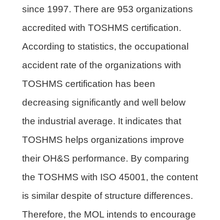
since 1997. There are 953 organizations
accredited with TOSHMS certification.
According to statistics, the occupational
accident rate of the organizations with
TOSHMS certification has been
decreasing significantly and well below
the industrial average. It indicates that
TOSHMS helps organizations improve
their OH&S performance. By comparing
the TOSHMS with ISO 45001, the content
is similar despite of structure differences.
Therefore, the MOL intends to encourage