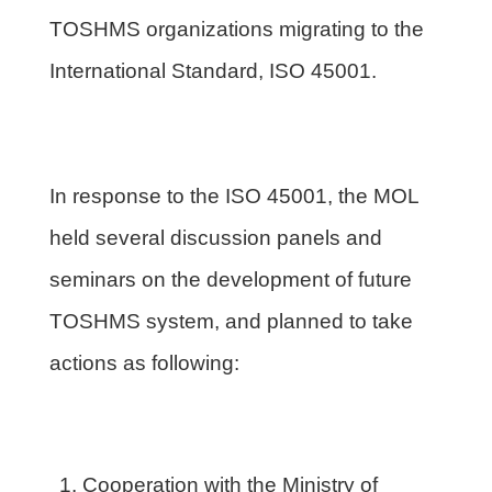
TOSHMS organizations migrating to the
International Standard, ISO 45001.
In response to the ISO 45001, the MOL
held several discussion panels and
seminars on the development of future
TOSHMS system, and planned to take
actions as following:
Cooperation with the Ministry of