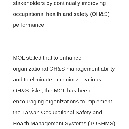
stakeholders by continually improving
occupational health and safety (OH&S)
performance.
MOL stated that to enhance
organizational OH&S management ability
and to eliminate or minimize various
OH&S risks, the MOL has been
encouraging organizations to implement
the Taiwan Occupational Safety and
Health Management Systems (TOSHMS)