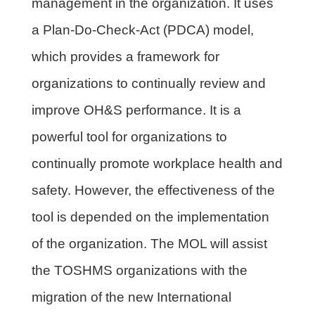
management in the organization. It uses
a Plan-Do-Check-Act (PDCA) model,
which provides a framework for
organizations to continually review and
improve OH&S performance. It is a
powerful tool for organizations to
continually promote workplace health and
safety. However, the effectiveness of the
tool is depended on the implementation
of the organization. The MOL will assist
the TOSHMS organizations with the
migration of the new International