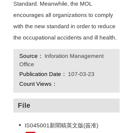
Standard. Meanwhile, the MOL
encourages all organizations to comply
with the new standard in order to reduce
the occupational accidents and ill health.
Source：
Inforation Management
Office
Publication Date：
107-03-23
Count Views：
File
IS045001新聞稿英文版(簽准)