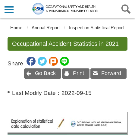
Home
Annual Report
Inspection Statistical Report
Occupational Accident Statistics in 2021
Share
Go Back
Print
Forward
Last Modify Date：
2022-09-15