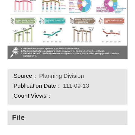
Source：
Planning Division
Publication Date：
111-09-13
Count Views：
File