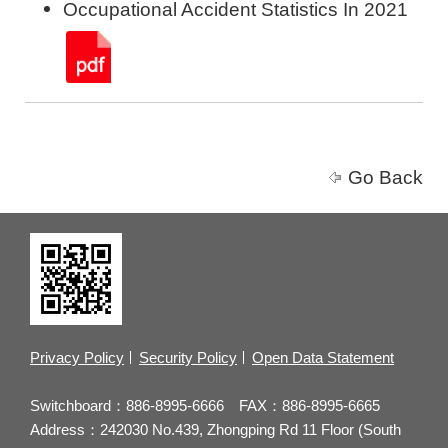
Occupational Accident Statistics In 2021
Go Back
Privacy Policy
Security Policy
Open Data Statement
Switchboard：886-8995-6666 FAX：886-8995-6665
Address：242030 No.439, Zhongping Rd 11 Floor (South