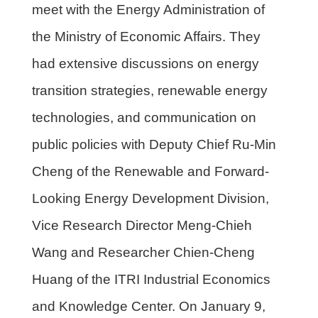
meet with the Energy Administration of
the Ministry of Economic Affairs. They
had extensive discussions on energy
transition strategies, renewable energy
technologies, and communication on
public policies with Deputy Chief Ru-Min
Cheng of the Renewable and Forward-
Looking Energy Development Division,
Vice Research Director Meng-Chieh
Wang and Researcher Chien-Cheng
Huang of the ITRI Industrial Economics
and Knowledge Center. On January 9,