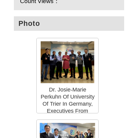
Count Views：
Photo
Dr. Josie-Marie
Perkuhn Of University
Of Trier In Germany,
Executives From
Taiwan Power
Company ,And Staffs
Of OSHA Met At The