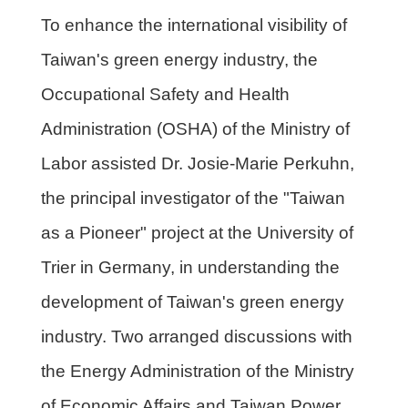
To enhance the international visibility of
Taiwan's green energy industry, the
Occupational Safety and Health
Administration (OSHA) of the Ministry of
Labor assisted Dr. Josie-Marie Perkuhn,
the principal investigator of the "Taiwan
as a Pioneer" project at the University of
Trier in Germany, in understanding the
development of Taiwan's green energy
industry. Two arranged discussions with
the Energy Administration of the Ministry
of Economic Affairs and Taiwan Power