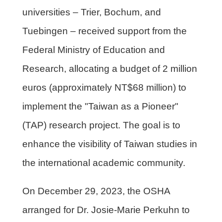
universities – Trier, Bochum, and
Tuebingen – received support from the
Federal Ministry of Education and
Research, allocating a budget of 2 million
euros (approximately NT$68 million) to
implement the "Taiwan as a Pioneer"
(TAP) research project. The goal is to
enhance the visibility of Taiwan studies in
the international academic community.
On December 29, 2023, the OSHA
arranged for Dr. Josie-Marie Perkuhn to