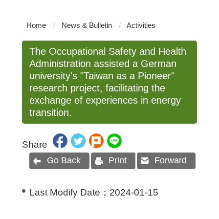
Home
News & Bulletin
Activities
The Occupational Safety and Health
Administration assisted a German
university's "Taiwan as a Pioneer"
research project, facilitating the
exchange of experiences in energy
transition.
Share
Go Back
Print
Forward
Last Modify Date：
2024-01-15