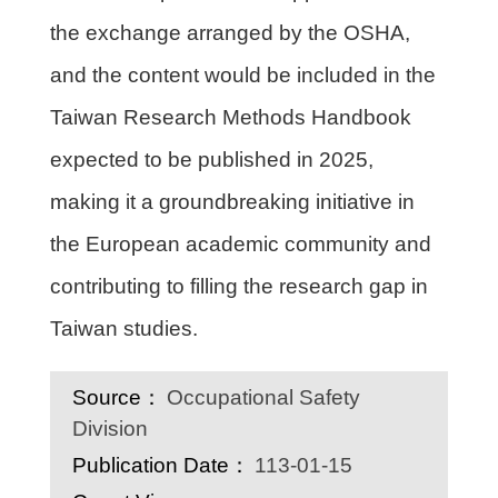
the exchange arranged by the OSHA,
and the content would be included in the
Taiwan Research Methods Handbook
expected to be published in 2025,
making it a groundbreaking initiative in
the European academic community and
contributing to filling the research gap in
Taiwan studies.
Source：
Occupational Safety
Division
Publication Date：
113-01-15