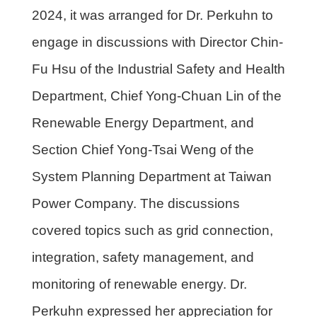
2024, it was arranged for Dr. Perkuhn to
engage in discussions with Director Chin-
Fu Hsu of the Industrial Safety and Health
Department, Chief Yong-Chuan Lin of the
Renewable Energy Department, and
Section Chief Yong-Tsai Weng of the
System Planning Department at Taiwan
Power Company. The discussions
covered topics such as grid connection,
integration, safety management, and
monitoring of renewable energy. Dr.
Perkuhn expressed her appreciation for