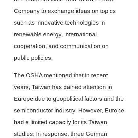
Company to exchange ideas on topics
such as innovative technologies in
renewable energy, international
cooperation, and communication on
public policies.
The OSHA mentioned that in recent
years, Taiwan has gained attention in
Europe due to geopolitical factors and the
semiconductor industry. However, Europe
had a limited capacity for its Taiwan
studies. In response, three German