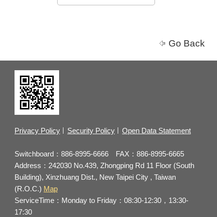
Go Back
Privacy Policy
Security Policy
Open Data Statement
Switchboard：886-8995-6666 FAX：886-8995-6665
Address：242030 No.439, Zhongping Rd 11 Floor (South
Building), Xinzhuang Dist., New Taipei City , Taiwan
(R.O.C.)
Map
ServiceTime：Monday to Friday：08:30-12:30，13:30-
17:30