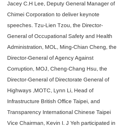
Jacey C.H Lee, Deputy General Manager of
Chimei Corporation to deliver keynote
speeches. Tzu-Lien Tzou, the Director-
General of Occupational Safety and Health
Administration
,
MOL
,
Ming-Chian Cheng, the
Director-General of Agency Against
Corruption
,
MOJ
, Cheng-Chang Hsu, the
Director-General of Directorate General of
Highways ,MOTC, Lynn Li, Head of
Infrastructure British Office Taipei, and
Transparency International Chinese Taipei
Vice Chairman, Kevin I. J Yeh participated in