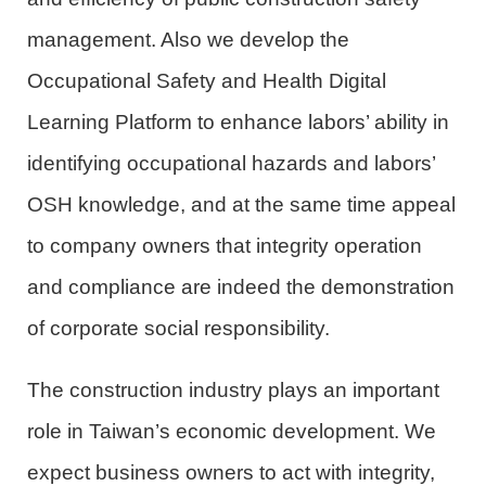
management. Also we develop the
Occupational Safety and Health Digital
Learning Platform to enhance labors’ ability
in
identifying
occupational hazards and
labors’
OSH
knowledge,
and
at the same time appeal
to company owners that integrity operation
and compliance are indeed the demonstration
of corporate social responsibility.
The construction industry plays an important
role in Taiwan’s economic development. We
expect business owners to act with integrity,