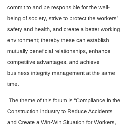
commit to and be responsible for the well
-
being
of society
, strive to protect the workers’
safety and health
,
and create a better working
environment
;
thereby
these can
establish
mutually beneficial relationships,
enhance
competitive advantages
,
and
achieve
business integrity management at the same
time.
The theme of this forum is “Compliance in the
Construction Industry to Reduce
Accidents
and
Create
a Win-Win Situation for Workers,