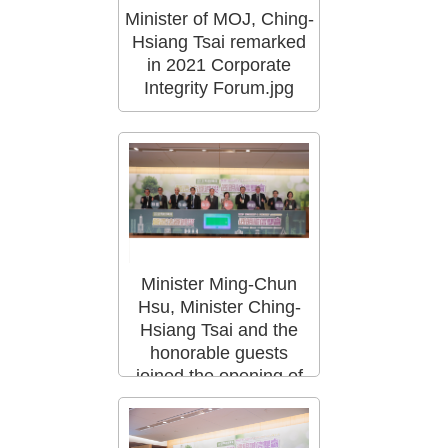
Minister of MOJ, Ching-
Hsiang Tsai remarked
in 2021 Corporate
Integrity Forum.jpg
Minister Ming-Chun
Hsu, Minister Ching-
Hsiang Tsai and the
honorable guests
joined the opening of
the Corporate Integr.jpg