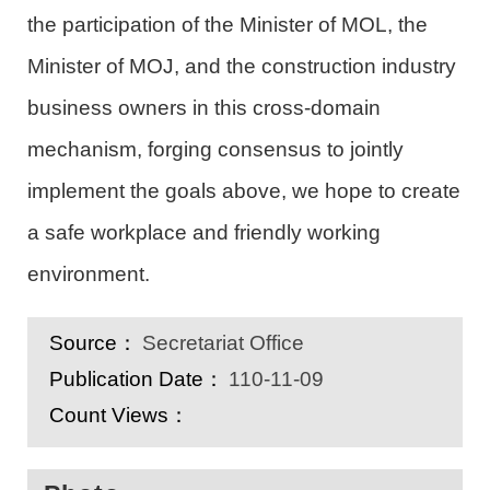
the participation of
the
Minister of
MOL
, the
Minister of
MOJ
,
and
the
construction industry
business owners in this cross-domain
mechanism, forging consensus to jointly
implement the goals above, we hope to
create
a
safe
workplace
and
friendly working
environment.
Source：
Secretariat Office
Publication Date：
110-11-09
Count Views：