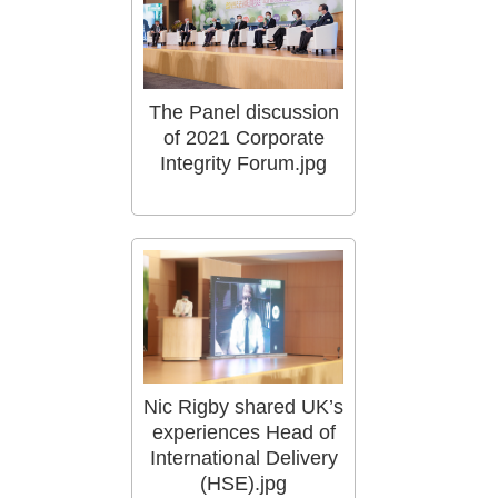
The Panel discussion
of 2021 Corporate
Integrity Forum.jpg
Nic Rigby shared UK’s
experiences Head of
International Delivery
(HSE).jpg