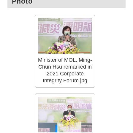
Photo
Minister of MOL, Ming-
Chun Hsu remarked in
2021 Corporate
Integrity Forum.jpg