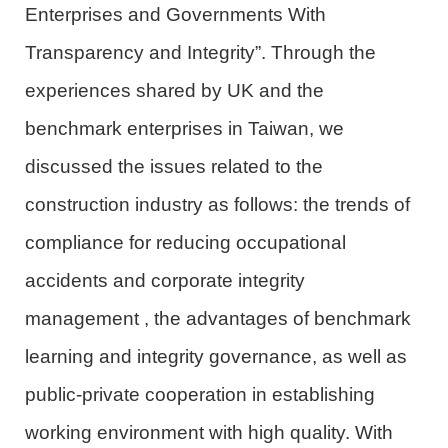
Enterprises and Governments With
Transparency and Integrity”. Through the
experiences shared by UK and the
benchmark enterprises in Taiwan, we
discussed
the issues
related to the
construction industry
as follows:
the trends of
compliance
for
reducing occupational
accidents
and
co
r
p
o
rate
integrity
management
, the advantages of benchmark
learning and integrity governance, as well as
public-private cooperation in establishing
working environment
with high quality
. With