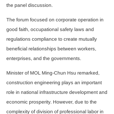
the panel discussion.
The forum focused on corporate operation in
good faith, occupational safety laws and
regulations compliance to create mutually
beneficial relationships between workers,
enterprises, and the governments.
Minister of
MOL
Ming-Chun Hsu remarked,
construction engineering plays an important
role in national infrastructure development and
economic prosperity. However, due to the
complexity of division of professional labor in