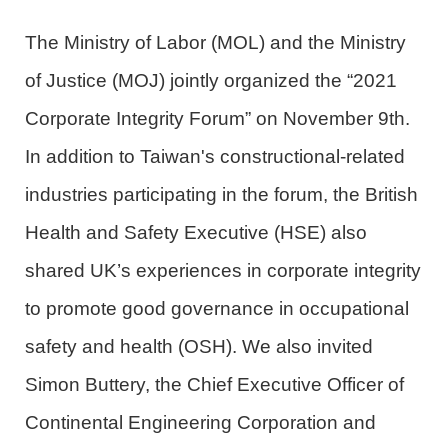
The Ministry of Labor
(MOL)
and the Ministry
of Justice
(MOJ)
jointly organized the “2021
Corporate Integrity Forum” on November 9th.
In addition to Taiwan's constructional-related
industries participating in the forum, the British
Health and Safety Executive (HSE) also
shared UK’s experiences in corporate integrity
to promote good governance in occupational
safety and health (OSH). We also invited
Simon Buttery, the Chief Executive Officer of
Continental Engineering Corporation and