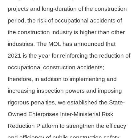
projects and long-duration of the construction
period, the risk of occupational accidents
of
the construction
industry
is higher than other
industries. The
MOL
has announced that
2021 is the year for reinforcing the reduction of
occupational
construction
accidents
;
therefore,
in addition to implementing and
increasing inspection powers and imposing
rigorous penalties, we established the State-
Owned Enterprises Inter-Ministerial Risk
Reduction Platform to strengthen the efficacy
and efficiency of public construction safety