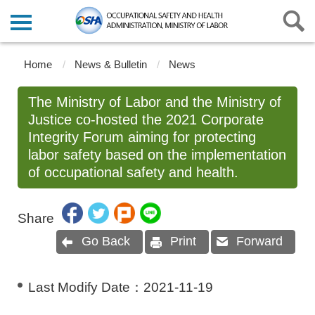
Home
News & Bulletin
News
The Ministry of Labor and the Ministry of
Justice co-hosted the 2021 Corporate
Integrity Forum aiming for protecting
labor safety based on the implementation
of occupational safety and health.
Share
Go Back
Print
Forward
Last Modify Date：
2021-11-19