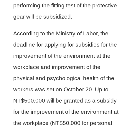
performing the fitting test of the protective
gear will be subsidized.
According to the Ministry of Labor, the
deadline for applying for subsidies for the
improvement of the environment at the
workplace and improvement of the
physical and psychological health of the
workers was set on October 20. Up to
NT$500,000 will be granted as a subsidy
for the improvement of the environment at
the workplace (NT$50,000 for personal