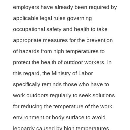
employers have already been required by
applicable legal rules governing
occupational safety and health to take
appropriate measures for the prevention
of hazards from high temperatures to
protect the health of outdoor workers. In
this regard, the Ministry of Labor
specifically reminds those who have to
work outdoors regularly to seek solutions
for reducing the temperature of the work
environment or body surface to avoid
jeopardy caused by high temperatures.