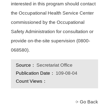
interested in this program should contact
the Occupational Health Service Center
commissioned by the Occupational
Safety Administration for consultation or
provide on-the-site supervision (0800-
068580).
Source：
Secretariat Office
Publication Date：
109-08-04
Count Views：
Go Back