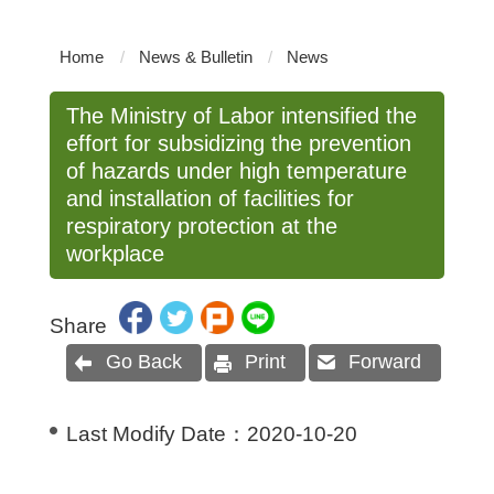
Home
News & Bulletin
News
The Ministry of Labor intensified the
effort for subsidizing the prevention
of hazards under high temperature
and installation of facilities for
respiratory protection at the
workplace
Share
Go Back
Print
Forward
Last Modify Date：
2020-10-20