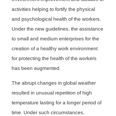
activities helping to fortify the physical
and psychological health of the workers.
Under the new guidelines, the assistance
to small and medium enterprises for the
creation of a healthy work environment
for protecting the health of the workers
has been augmented.
The abrupt changes in global weather
resulted in unusual repetition of high
temperature lasting for a longer period of
time. Under such circumstances,