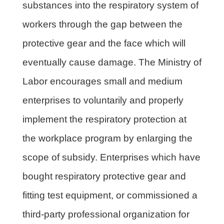
substances into the respiratory system of
workers through the gap between the
protective gear and the face which will
eventually cause damage. The Ministry of
Labor encourages small and medium
enterprises to voluntarily and properly
implement the respiratory protection at
the workplace program by enlarging the
scope of subsidy. Enterprises which have
bought respiratory protective gear and
fitting test equipment, or commissioned a
third-party professional organization for