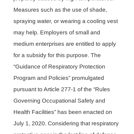
Measures such as the use of shade,
spraying water, or wearing a cooling vest
may help. Employers of small and
medium enterprises are entitled to apply
for a subsidy for this purpose. The
“Guidance of Respiratory Protection
Program and Policies” promulgated
pursuant to Article 277-1 of the “Rules
Governing Occupational Safety and
Health Facilities” has been enacted on
July 1, 2020. Considering that respiratory