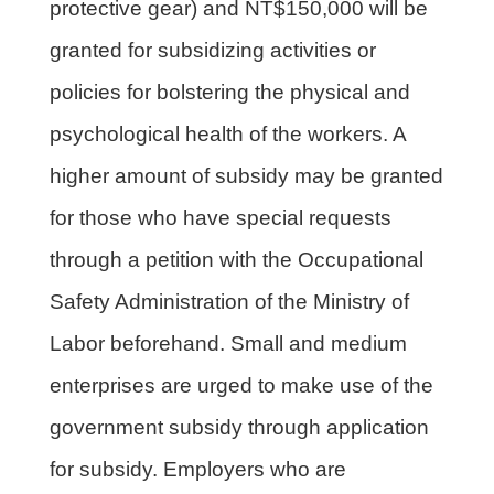
protective gear) and NT$150,000 will be
granted for subsidizing activities or
policies for bolstering the physical and
psychological health of the workers. A
higher amount of subsidy may be granted
for those who have special requests
through a petition with the Occupational
Safety Administration of the Ministry of
Labor beforehand. Small and medium
enterprises are urged to make use of the
government subsidy through application
for subsidy. Employers who are