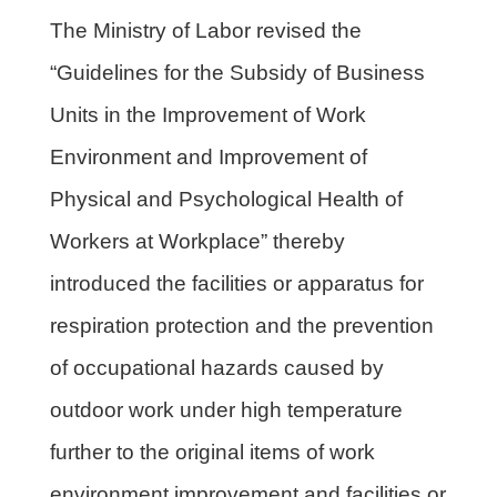
The Ministry of Labor revised the
“Guidelines for the Subsidy of Business
Units in the Improvement of Work
Environment and Improvement of
Physical and Psychological Health of
Workers at Workplace” thereby
introduced the facilities or apparatus for
respiration protection and the prevention
of occupational hazards caused by
outdoor work under high temperature
further to the original items of work
environment improvement and facilities or