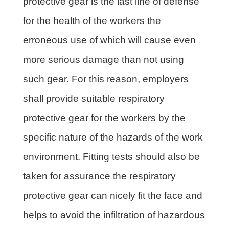
protective gear is the last line of defense
for the health of the workers the
erroneous use of which will cause even
more serious damage than not using
such gear. For this reason, employers
shall provide suitable respiratory
protective gear for the workers by the
specific nature of the hazards of the work
environment. Fitting tests should also be
taken for assurance the respiratory
protective gear can nicely fit the face and
helps to avoid the infiltration of hazardous