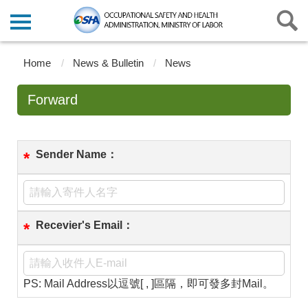
Home
News & Bulletin
News
Forward
Sender Name：
*
Recevier's Email：
*
PS: Mail Address以逗號[ , ]區隔，即可發多封Mail。