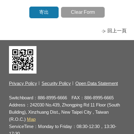
回上一頁
Privacy Policy
Security Policy
Open Data Statement
Switchboard：886-8995-6666 FAX：886-8995-6665
Address：242030 No.439, Zhongping Rd 11 Floor (South
Building), Xinzhuang Dist., New Taipei City , Taiwan
(R.O.C.)
Map
ServiceTime：Monday to Friday：08:30-12:30，13:30-
17:30