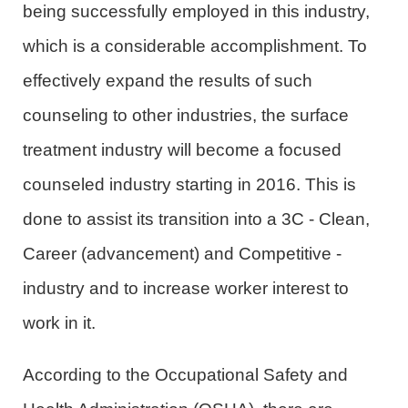
being successfully employed in this industry,
which is a considerable accomplishment. To
effectively expand the results of such
counseling to other industries, the surface
treatment industry will become a focused
counseled industry starting in 2016. This is
done to assist its transition into a 3C - Clean,
Career (advancement) and Competitive -
industry and to increase worker interest to
work in it.
According to the Occupational Safety and