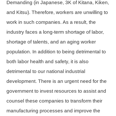
Demanding (in Japanese, 3K of Kitana, Kiken,
and Kitsu). Therefore, workers are unwilling to
work in such companies. As a result, the
industry faces a long-term shortage of labor,
shortage of talents, and an aging worker
population. In addition to being detrimental to
both labor health and safety, it is also
detrimental to our national industrial
development. There is an urgent need for the
government to invest resources to assist and
counsel these companies to transform their
manufacturing processes and improve the