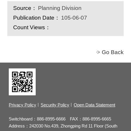
Source：
Planning Division
Publication Date：
105-06-07
Count Views：
Go Back
Privacy Policy
Security Policy
Open Data Statement
Switchboard：886-8995-6666 FAX：886-8995-6665
Address：242030 No.439, Zhongping Rd 11 Floor (South