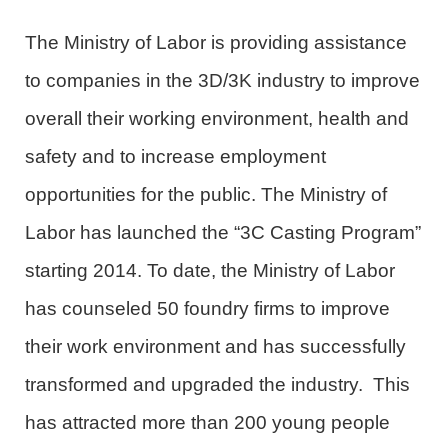
The Ministry of Labor is providing assistance
to companies in the 3D/3K industry to improve
overall their working environment, health and
safety and to increase employment
opportunities for the public. The Ministry of
Labor has launched the “3C Casting Program”
starting 2014. To date, the Ministry of Labor
has counseled 50 foundry firms to improve
their work environment and has successfully
transformed and upgraded the industry. This
has attracted more than 200 young people