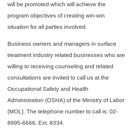
will be promoted which will achieve the
program objectives of creating win-win
situation for all parties involved.
Business owners and managers in surface
treatment industry related businesses who are
willing to receiving counseling and related
consultations are invited to call us at the
Occupational Safety and Health
Administration (OSHA) of the Ministry of Labor
(MOL). The telephone number to call is: 02-
8995-6666, Ext. 8334.