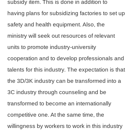
subsidy item. This is done in addition to
having plans for subsidizing factories to set up
safety and health equipment. Also, the
ministry will seek out resources of relevant
units to promote industry-university
cooperation and to develop professionals and
talents for this industry. The expectation is that
the 3D/3K industry can be transformed into a
3C industry through counseling and be
transformed to become an internationally
competitive one. At the same time, the
willingness by workers to work in this industry