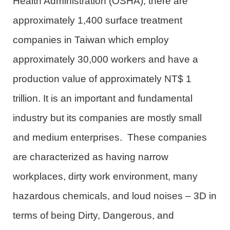
Health Administration (OSHA), there are
approximately 1,400 surface treatment
companies in Taiwan which employ
approximately 30,000 workers and have a
production value of approximately NT$ 1
trillion. It is an important and fundamental
industry but its companies are mostly small
and medium enterprises. These companies
are characterized as having narrow
workplaces, dirty work environment, many
hazardous chemicals, and loud noises – 3D in
terms of being Dirty, Dangerous, and