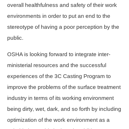
overall healthfulness and safety of their work
environments in order to put an end to the
stereotype of having a poor perception by the
public.
OSHA is looking forward to integrate inter-
ministerial resources and the successful
experiences of the 3C Casting Program to
improve the problems of the surface treatment
industry in terms of its working environment
being dirty, wet, dark, and so forth by including
optimization of the work environment as a