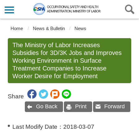
Home
News & Bulletin
News
The Ministry of Labor Increases
Subsidies for 3D/3K Jobs and Improves
Working Environment in Surface
Treatment Companies to Increase
Worker Desire for Employment
Share
Go Back
Print
Forward
Last Modify Date：
2018-03-07