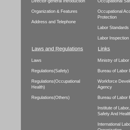
Director-general Introduction
Occupational Saf
Organization & Features
Occupational Acc
Protection
Address and Telephone
Labor Standards
Labor Inspection
Laws and Regulations
Links
Laws
Ministry of Labor
Regulations(Safety)
Bureau of Labor 
Regulations(Occupational
Workforce Deve
Health)
Agency
Regulations(Others)
Bureau of Labor
Institute of Labo
Safety And Healt
International Lab