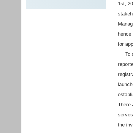
1st, 2
stakeh
Manag
hence 
for ap
To str
report
regist
launch
establ
There 
serves
the in