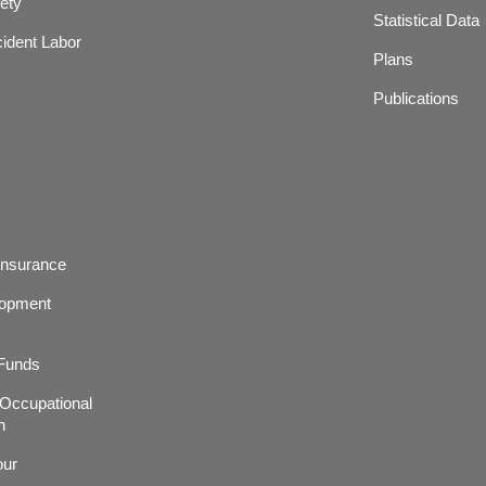
ety
Statistical Data
ident Labor
Plans
Publications
Insurance
lopment
 Funds
r,Occupational
h
our