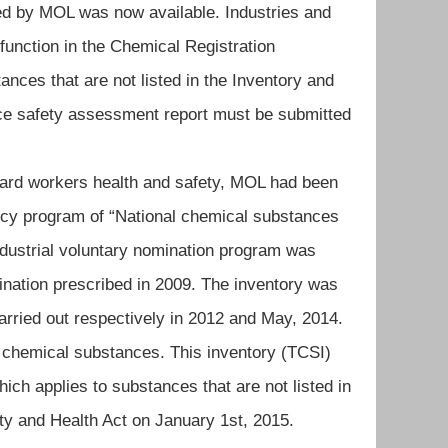
ed by MOL was now available. Industries and
function in the Chemical Registration
ances that are not listed in the Inventory and
ce safety assessment report must be submitted
rd workers health and safety, MOL had been
ncy program of “National chemical substances
industrial voluntary nomination program was
ination prescribed in 2009. The inventory was
ried out respectively in 2012 and May, 2014.
f chemical substances. This inventory (TCSI)
ich applies to substances that are not listed in
ty and Health Act on January 1st, 2015.