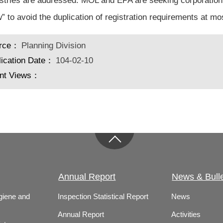
ustries are addressed. MOL and EPA are seeking corporation 
” to avoid the duplication of registration requirements at mo
rce：
Planning Division
lication Date：
104-02-10
nt Views：
Annual Report
News & Bulle
giene and
Inspection Statistical Report
News
Annual Report
Activities