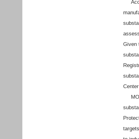
Accord
manufa
substa
assess
Given 
substa
Regist
substa
Center
MOL Oc
substa
Protec
target