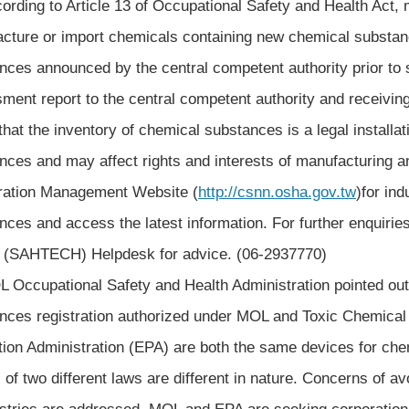
ing to Article 13 of Occupational Safety and Health Act, m
cture or import chemicals containing new chemical substance
nces announced by the central competent authority prior to
ment report to the central competent authority and receiving
that the inventory of chemical substances is a legal installa
nces and may affect rights and interests of manufacturing 
ration Management Website (
http://csnn.osha.gov.tw
)for ind
nces and access the latest information. For further enquiri
 (SAHTECH) Helpdesk for advice. (06-2937770)
cupational Safety and Health Administration pointed out 
nces registration authorized under MOL and Toxic Chemical
tion Administration (EPA) are both the same devices for che
s of two different laws are different in nature. Concerns of a