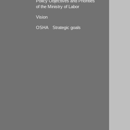
Policy Objectives and Priorities
of the Ministry of Labor
Vision
OSHA Strategic goals