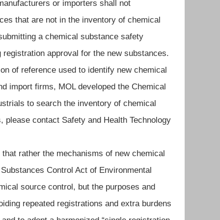
anufacturers or importers shall not
s that are not in the inventory of chemical
 submitting a chemical substance safety
 registration approval for the new substances.
tion of reference used to identify new chemical
and import firms, MOL developed the Chemical
ustrials to search the inventory of chemical
es, please contact Safety and Health Technology
that rather the mechanisms of new chemical
 Substances Control Act of Environmental
mical source control, but the purposes and
voiding repeated registrations and extra burdens