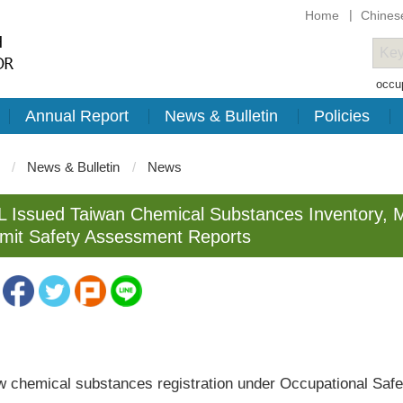
Home
Chines
occup
Annual Report
News & Bulletin
Policies
News & Bulletin
News
 Issued Taiwan Chemical Substances Inventory, 
mit Safety Assessment Reports
emical substances registration under Occupational Safety