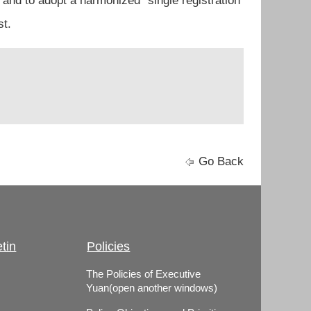
and to adopt a harmonized “single registration
st.
Go Back
tin
Policies
The Policies of Executive
Yuan(open another windows)