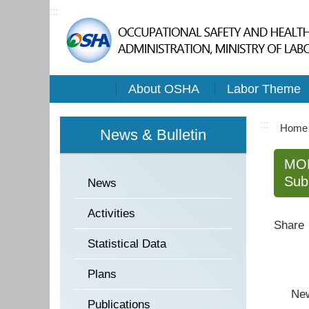
:::
About OSHA
Labor Theme
:::
Home
News & Bulletin
MOL
Sub
News
Activities
Share
Statistical Data
Plans
New ch
Publications