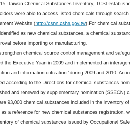
015. Taiwan Chemical Substances Inventory, TCSI establish
olders were able to access listed chemicals through search 
ement Website (
http://csnn.osha.gov.tw
).For chemical subst
identified as new chemical substances, a chemical substan
proval before importing or manufacturing.
engthen chemical source control management and safegua
ed the Executive Yuan in 2009 and implemented an interage
ration and information utilization “during 2009 and 2010. An 
ed according to the Directions for chemical substances nom
ished and renewed by supplementary nomination (SSECN) car
are 93,000 chemical substances included in the inventory o
 as a reference for new chemical substances registration, wh
ventory of chemical substances issued by Occupational Safe