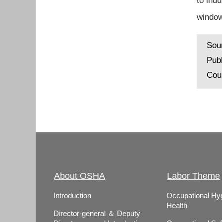
to ind
window
Sou
Pub
Cou
About OSHA
Labor Theme
Introduction
Occupational Hy
Health
Director-general ＆ Deputy