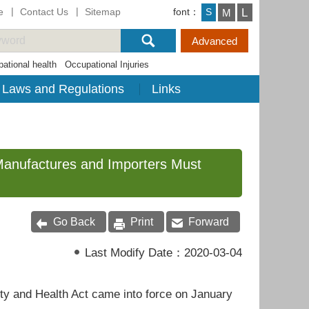
e
Contact Us
Sitemap
font：
L
S
M
ational health
Occupational Injuries
Laws and Regulations
Links
Manufactures and Importers Must
Go Back
Print
Forward
Last Modify Date：
2020-03-04
 and Health Act came into force on January