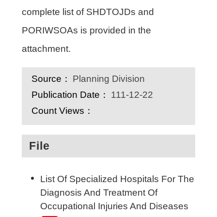
complete list of SHDTOJDs and
PORIWSOAs is provided in the
attachment.
Source：
Planning Division
Publication Date：
111-12-22
Count Views：
File
List Of Specialized Hospitals For The
Diagnosis And Treatment Of
Occupational Injuries And Diseases