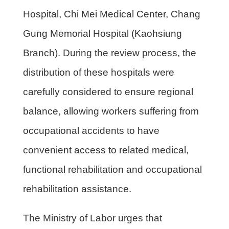
Hospital, Chi Mei Medical Center, Chang
Gung Memorial Hospital (Kaohsiung
Branch). During the review process, the
distribution of these hospitals were
carefully considered to ensure regional
balance, allowing workers suffering from
occupational accidents to have
convenient access to related medical,
functional rehabilitation and occupational
rehabilitation assistance.
The Ministry of Labor urges that