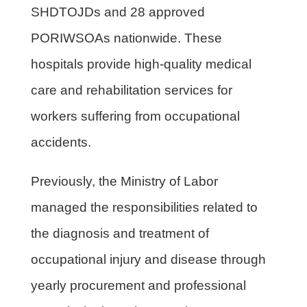
SHDTOJDs and 28 approved
PORIWSOAs nationwide. These
hospitals provide high-quality medical
care and rehabilitation services for
workers suffering from occupational
accidents.
Previously, the Ministry of Labor
managed the responsibilities related to
the diagnosis and treatment of
occupational injury and disease through
yearly procurement and professional