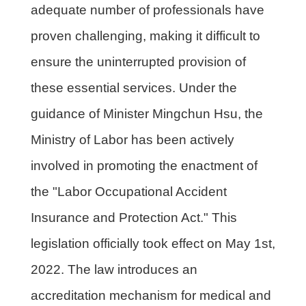
adequate number of professionals have
proven challenging, making it difficult to
ensure the uninterrupted provision of
these essential services. Under the
guidance of Minister Mingchun Hsu, the
Ministry of Labor has been actively
involved in promoting the enactment of
the "Labor Occupational Accident
Insurance and Protection Act." This
legislation officially took effect on May 1st,
2022. The law introduces an
accreditation mechanism for medical and