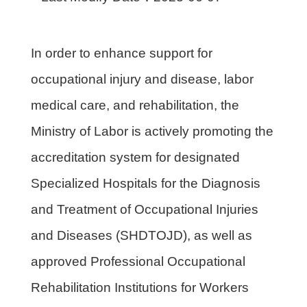
In order to enhance support for
occupational injury and disease, labor
medical care, and rehabilitation, the
Ministry of Labor is actively promoting the
accreditation system for designated
Specialized Hospitals for the Diagnosis
and Treatment of Occupational Injuries
and Diseases (SHDTOJD), as well as
approved Professional Occupational
Rehabilitation Institutions for Workers