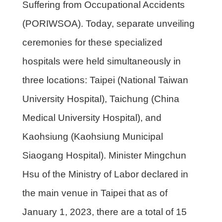
Suffering from Occupational Accidents
(PORIWSOA). Today, separate unveiling
ceremonies for these specialized
hospitals were held simultaneously in
three locations: Taipei (National Taiwan
University Hospital), Taichung (China
Medical University Hospital), and
Kaohsiung (Kaohsiung Municipal
Siaogang Hospital). Minister Mingchun
Hsu of the Ministry of Labor declared in
the main venue in Taipei that as of
January 1, 2023, there are a total of 15