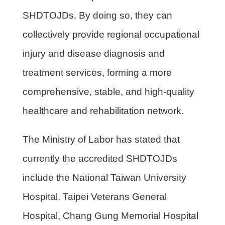
SHDTOJDs. By doing so, they can
collectively provide regional occupational
injury and disease diagnosis and
treatment services, forming a more
comprehensive, stable, and high-quality
healthcare and rehabilitation network.
The Ministry of Labor has stated that
currently the accredited SHDTOJDs
include the National Taiwan University
Hospital, Taipei Veterans General
Hospital, Chang Gung Memorial Hospital