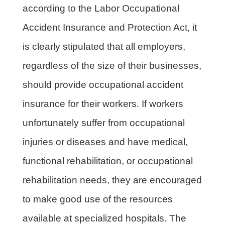
according to the Labor Occupational
Accident Insurance and Protection Act, it
is clearly stipulated that all employers,
regardless of the size of their businesses,
should provide occupational accident
insurance for their workers. If workers
unfortunately suffer from occupational
injuries or diseases and have medical,
functional rehabilitation, or occupational
rehabilitation needs, they are encouraged
to make good use of the resources
available at specialized hospitals. The