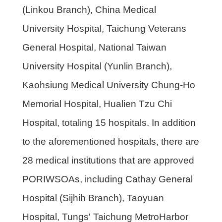
(Linkou Branch), China Medical
University Hospital, Taichung Veterans
General Hospital, National Taiwan
University Hospital (Yunlin Branch),
Kaohsiung Medical University Chung-Ho
Memorial Hospital, Hualien Tzu Chi
Hospital, totaling 15 hospitals. In addition
to the aforementioned hospitals, there are
28 medical institutions that are approved
PORIWSOAs, including Cathay General
Hospital (Sijhih Branch), Taoyuan
Hospital, Tungs' Taichung MetroHarbor