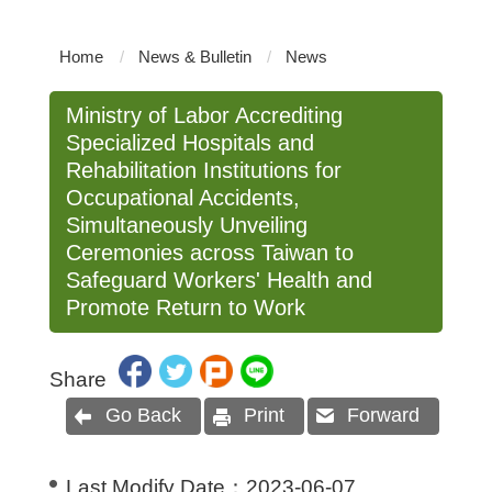
Home
News & Bulletin
News
Ministry of Labor Accrediting
Specialized Hospitals and
Rehabilitation Institutions for
Occupational Accidents,
Simultaneously Unveiling
Ceremonies across Taiwan to
Safeguard Workers' Health and
Promote Return to Work
Share
Go Back
Print
Forward
Last Modify Date：
2023-06-07