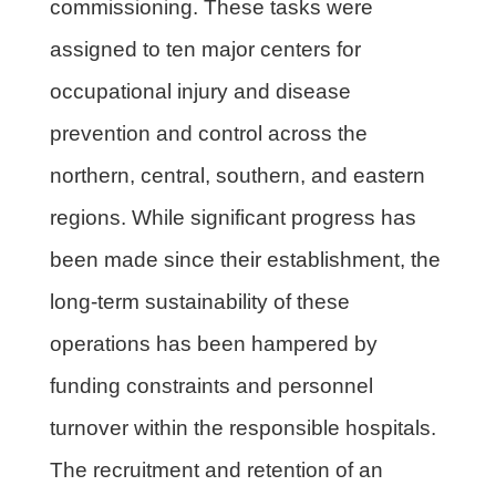
commissioning. These tasks were
assigned to ten major centers for
occupational injury and disease
prevention and control across the
northern, central, southern, and eastern
regions. While significant progress has
been made since their establishment, the
long-term sustainability of these
operations has been hampered by
funding constraints and personnel
turnover within the responsible hospitals.
The recruitment and retention of an