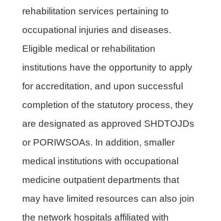
rehabilitation services pertaining to
occupational injuries and diseases.
Eligible medical or rehabilitation
institutions have the opportunity to apply
for accreditation, and upon successful
completion of the statutory process, they
are designated as approved SHDTOJDs
or PORIWSOAs. In addition, smaller
medical institutions with occupational
medicine outpatient departments that
may have limited resources can also join
the network hospitals affiliated with