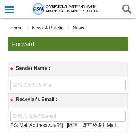
Home
News & Bulletin
News
Forward
Sender Name：
*
Recevier's Email：
*
PS: Mail Address以逗號[ , ]區隔，即可發多封Mail。