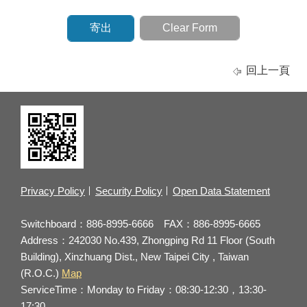
回上一頁
Privacy Policy
Security Policy
Open Data Statement
Switchboard：886-8995-6666 FAX：886-8995-6665
Address：242030 No.439, Zhongping Rd 11 Floor (South
Building), Xinzhuang Dist., New Taipei City , Taiwan
(R.O.C.)
Map
ServiceTime：Monday to Friday：08:30-12:30，13:30-
17:30