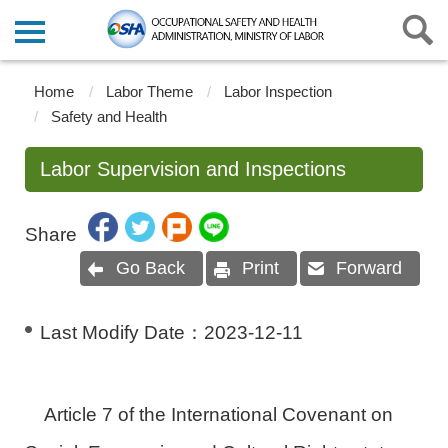
Home
Labor Theme
Labor Inspection
Safety and Health
Labor Supervision and Inspections
Share
Go Back
Print
Forward
Last Modify Date：
2023-12-11
Article 7 of the International Covenant on