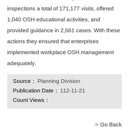
inspections a total of 171,177 visits, offered
1,040 OSH educational activities, and
provided guidance in 2,561 cases. With these
actions they ensured that enterprises
implemented workplace OSH management
adequately.
Source：
Planning Division
Publication Date：
112-11-21
Count Views：
Go Back