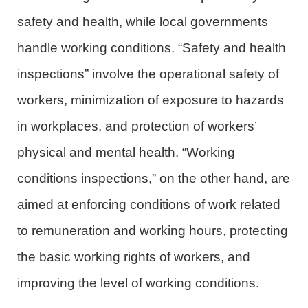
safety and health, while local governments
handle working conditions. “Safety and health
inspections” involve the operational safety of
workers, minimization of exposure to hazards
in workplaces, and protection of workers’
physical and mental health. “Working
conditions inspections,” on the other hand, are
aimed at enforcing conditions of work related
to remuneration and working hours, protecting
the basic working rights of workers, and
improving the level of working conditions.