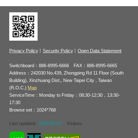
Privacy Policy
Security Policy
Open Data Statement
Switchboard：886-8995-6666 FAX：886-8995-6665
Address：242030 No.439, Zhongping Rd 11 Floor (South
Building), Xinzhuang Dist., New Taipei City , Taiwan
(R.O.C.)
Map
ServiceTime：Monday to Friday：08:30-12:30，13:30-
17:30
Browse set：1024*768
Last updated:
2026-08-07
Visitors: