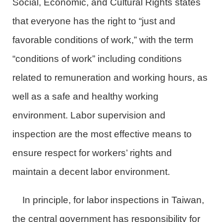
Social, Economic, and Cultural Rights states
that everyone has the right to “just and
favorable conditions of work,” with the term
“conditions of work” including conditions
related to remuneration and working hours, as
well as a safe and healthy working
environment. Labor supervision and
inspection are the most effective means to
ensure respect for workers’ rights and
maintain a decent labor environment.
In principle, for labor inspections in Taiwan,
the central government has responsibility for