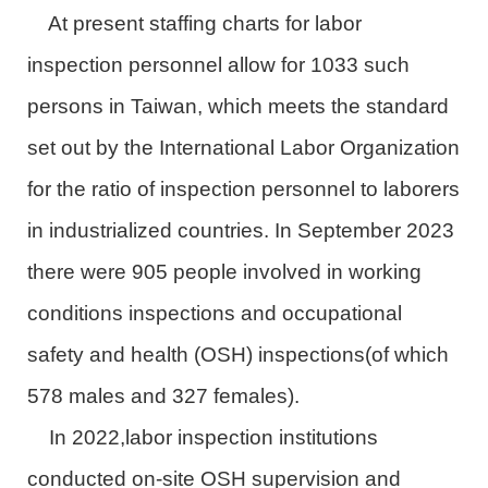
At present staffing charts for labor
inspection personnel allow for 1033 such
persons in Taiwan, which meets the standard
set out by the International Labor Organization
for the ratio of inspection personnel to laborers
in industrialized countries. In September 2023
there were 905 people involved in working
conditions inspections and occupational
safety and health (OSH) inspections(of which
578 males and 327 females).
In 2022,labor inspection institutions
conducted on-site OSH supervision and