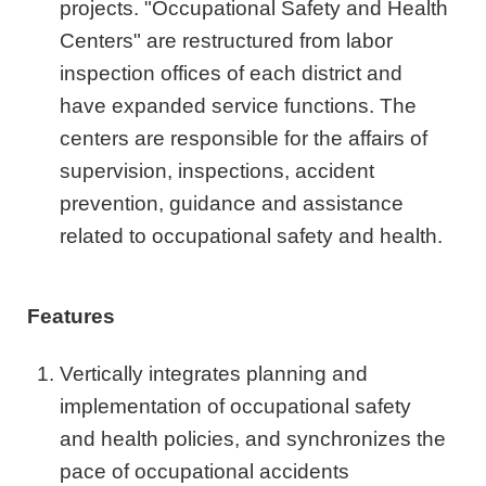
projects. "Occupational Safety and Health
Centers" are restructured from labor
inspection offices of each district and
have expanded service functions. The
centers are responsible for the affairs of
supervision, inspections, accident
prevention, guidance and assistance
related to occupational safety and health.
Features
Vertically integrates planning and
implementation of occupational safety
and health policies, and synchronizes the
pace of occupational accidents