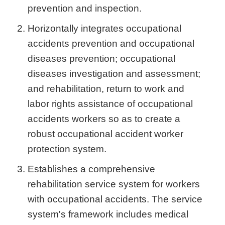
prevention and inspection.
Horizontally integrates occupational
accidents prevention and occupational
diseases prevention; occupational
diseases investigation and assessment;
and rehabilitation, return to work and
labor rights assistance of occupational
accidents workers so as to create a
robust occupational accident worker
protection system.
Establishes a comprehensive
rehabilitation service system for workers
with occupational accidents. The service
system's framework includes medical