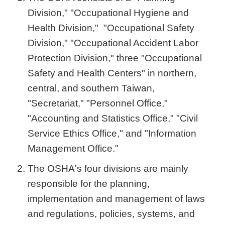
Division," "Occupational Hygiene and
Health Division," "Occupational Safety
Division," "Occupational Accident Labor
Protection Division," three "Occupational
Safety and Health Centers" in northern,
central, and southern Taiwan,
"Secretariat," "Personnel Office,"
"Accounting and Statistics Office," "Civil
Service Ethics Office," and "Information
Management Office."
The OSHA's four divisions are mainly
responsible for the planning,
implementation and management of laws
and regulations, policies, systems, and