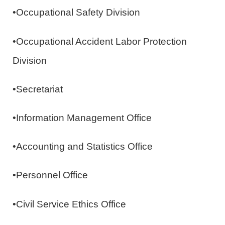
•Occupational Safety Division
•Occupational Accident Labor Protection
Division
•Secretariat
•Information Management Office
•Accounting and Statistics Office
•Personnel Office
•Civil Service Ethics Office