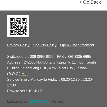
Go Back
Privacy Policy
Security Policy
Open Data Statement
Switchboard：886-8995-6666 FAX：886-8995-6665
Address：242030 No.439, Zhongping Rd 11 Floor (South
Building), Xinzhuang Dist., New Taipei City , Taiwan
(R.O.C.)
Map
ServiceTime：Monday to Friday：08:30-12:30，13:30-
17:30
Browse set：1024*768
Last updated:
2026-07-31
Visitors: