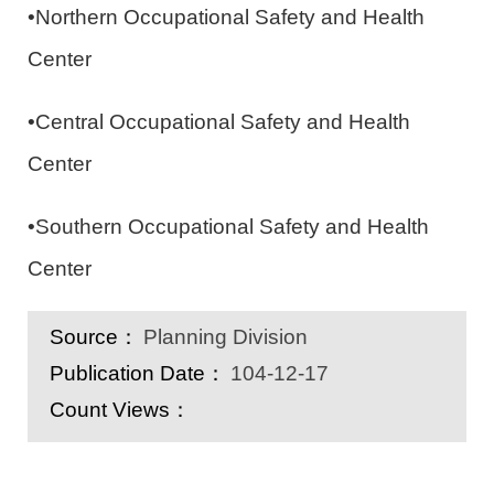
•Northern Occupational Safety and Health
Center
•Central Occupational Safety and Health
Center
•Southern Occupational Safety and Health
Center
Source：
Planning Division
Publication Date：
104-12-17
Count Views：