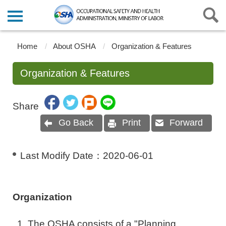
Home
About OSHA
Organization & Features
Organization & Features
Share
Go Back
Print
Forward
Last Modify Date：
2020-06-01
Organization
The OSHA consists of a "Planning