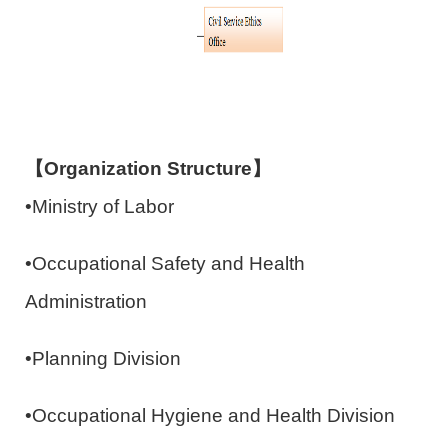
【Organization Structure】
•Ministry of Labor
•Occupational Safety and Health
Administration
•Planning Division
•Occupational Hygiene and Health Division