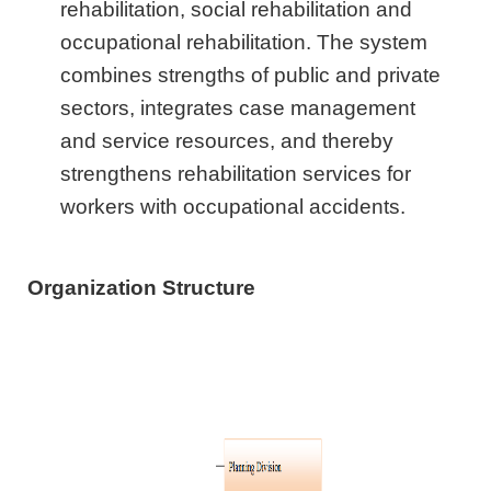
rehabilitation, social rehabilitation and
occupational rehabilitation. The system
combines strengths of public and private
sectors, integrates case management
and service resources, and thereby
strengthens rehabilitation services for
workers with occupational accidents.
Organization Structure